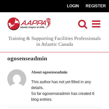
Skip
LOGIN
REGISTER
to
content
Training & Supporting Facilities Professionals
in Atlantic Canada
ogosenseadmin
About
ogosenseadmin
This author has not yet filled in any
details.
So far ogosenseadmin has created 6
blog entries.