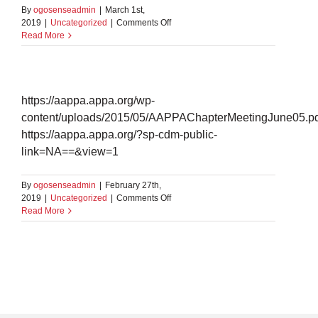
By
ogosenseadmin
|
March 1st,
on
2019
|
Uncategorized
|
Comments Off
Test
Read More
embedding
https://aappa.appa.org/wp-
content/uploads/2015/05/AAPPAChapterMeetingJune05.pd
https://aappa.appa.org/?sp-cdm-public-
link=NA==&view=1
By
ogosenseadmin
|
February 27th,
on
2019
|
Uncategorized
|
Comments Off
test
Read More
document