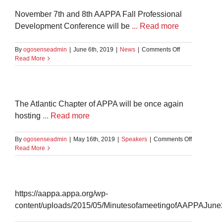
PA
November 7th and 8th AAPPA Fall Professional
Development Conference will be
... Read more
on
By
ogosenseadmin
|
June 6th, 2019
|
News
|
Comments Off
Fall
Read More
Professional
Development
Conference
2019
–
The Atlantic Chapter of APPA will be once again
Halifax,
hosting
... Read more
NS
on
By
ogosenseadmin
|
May 16th, 2019
|
Speakers
|
Comments Off
Bill
Read More
Carr
https://aappa.appa.org/wp-
content/uploads/2015/05/MinutesofameetingofAAPPAJune