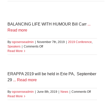
BALANCING LIFE WITH HUMOUR Bill Carr
...
Read more
By
ogosenseadmin
|
November 7th, 2019
|
2019 Conference
,
on
Speakers
|
Comments Off
Bill
Read More
Carr
ERAPPA 2019 will be held in Erie PA, September
29
... Read more
on
By
ogosenseadmin
|
June 8th, 2019
|
News
|
Comments Off
ERAPPA
Read More
2019
–
Erie,