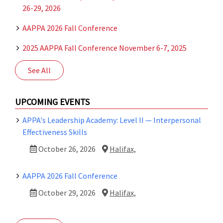
26-29, 2026
AAPPA 2026 Fall Conference
2025 AAPPA Fall Conference November 6-7, 2025
See All
UPCOMING EVENTS
APPA's Leadership Academy: Level II — Interpersonal
Effectiveness Skills
October 26, 2026
Halifax,
AAPPA 2026 Fall Conference
October 29, 2026
Halifax,