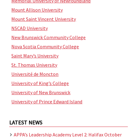
Memorial University of Newfoundland
Mount Allison University
Mount Saint Vincent University
NSCAD University
New Brunswick Community College
Nova Scotia Community College
Saint Mary’s University
St. Thomas University
Université de Moncton
University of King’s College
University of New Brunswick
University of Prince Edward Island
LATEST NEWS
APPA’s Leadership Academy Level 2: Halifax October