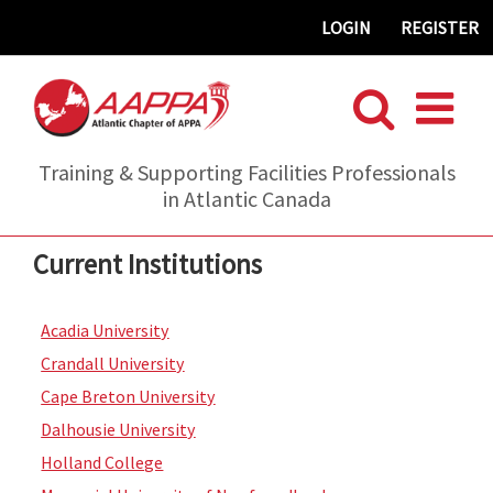
Skip
LOGIN
REGISTER
to
content
Training & Supporting Facilities Professionals
in Atlantic Canada
Current Institutions
Acadia University
Crandall University
Cape Breton University
Dalhousie University
Holland College