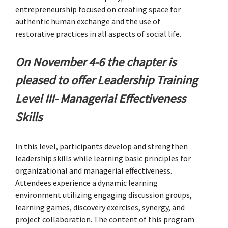
entrepreneurship focused on creating space for
authentic human exchange and the use of
restorative practices in all aspects of social life.
On November 4-6 the chapter is
pleased to offer Leadership Training
Level III- Managerial Effectiveness
Skills
In this level, participants develop and strengthen
leadership skills while learning basic principles for
organizational and managerial effectiveness.
Attendees experience a dynamic learning
environment utilizing engaging discussion groups,
learning games, discovery exercises, synergy, and
project collaboration. The content of this program