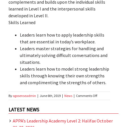
complements and builds upon the individual skills
learned in Level I and the interpersonal skills
developed in Level II.
Skills Learned
Leaders learn how to apply leadership skills
that are essential in today’s workplace.
Leaders master strategies for handling and
ultimately solving difficult conversations and
situations.
Leaders learn how to model strong leadership
skills through knowing their own strengths
and complimenting the strengths of others.
on
By
ogosenseadmin
|
June 6th, 2019
|
News
|
Comments Off
Fall
Professional
LATEST NEWS
Development
Conference
APPA’s Leadership Academy Level 2: Halifax October
2019
–