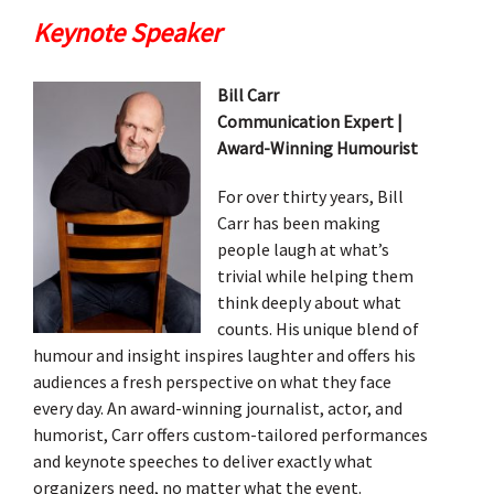
Keynote Speaker
Bill Carr
Communication Expert |
Award-Winning Humourist
For over thirty years, Bill
Carr has been making
people laugh at what’s
trivial while helping them
think deeply about what
counts. His unique blend of
humour and insight inspires laughter and offers his
audiences a fresh perspective on what they face
every day. An award-winning journalist, actor, and
humorist, Carr offers custom-tailored performances
and keynote speeches to deliver exactly what
organizers need, no matter what the event.