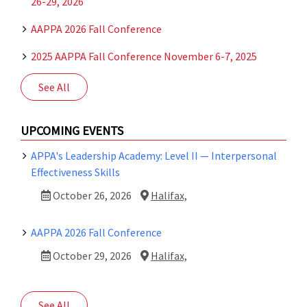
26-29, 2026
Halifax,
NS
AAPPA 2026 Fall Conference
2025 AAPPA Fall Conference November 6-7, 2025
See All
UPCOMING EVENTS
APPA's Leadership Academy: Level II — Interpersonal
Effectiveness Skills
October 26, 2026
Halifax,
AAPPA 2026 Fall Conference
October 29, 2026
Halifax,
See All