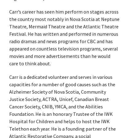
Carr’s career has seen him perform on stages across
the country most notably in Nova Scotia at Neptune
Theatre, Mermaid Theatre and the Atlantic Theatre
Festival. He has written and performed in numerous
radio dramas and news programs for CBC and has
appeared on countless television programs, several
movies and more advertisements than he would
care to think about.
Carr is a dedicated volunteer and serves in various
capacities for a number of good causes such as the
Alzheimer Society of Nova Scotia, Community
Justice Society, ACTRA, Unicef, Canadian Breast
Cancer Society, CNIB, YMCA, and the Abilities
Foundation. He is an honorary Trustee of the IWK
Hospital for Children and helps to host the IWK
Telethon each year. He is a founding partner of the
Atlantic Restorative Company, a social