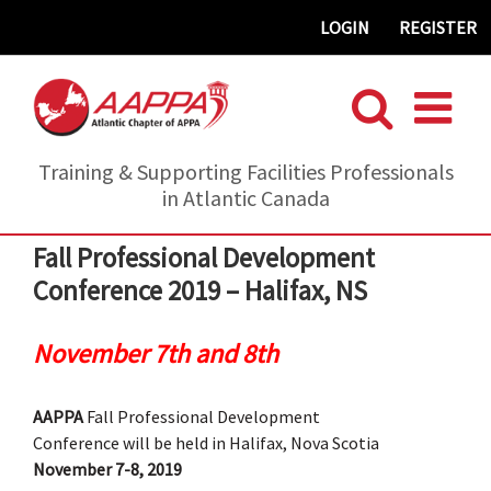
Skip
LOGIN
REGISTER
to
content
Training & Supporting Facilities Professionals
in Atlantic Canada
Fall Professional Development
Conference 2019 – Halifax, NS
November 7th and 8th
AAPPA
Fall Professional Development
Conference will be held in Halifax, Nova Scotia
November 7-8, 2019