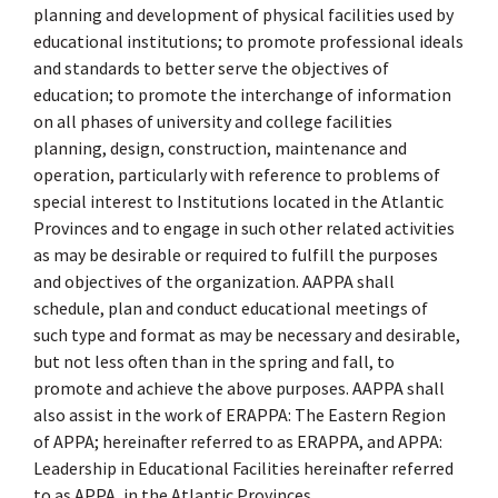
planning and development of physical facilities used by
educational institutions; to promote professional ideals
and standards to better serve the objectives of
education; to promote the interchange of information
on all phases of university and college facilities
planning, design, construction, maintenance and
operation, particularly with reference to problems of
special interest to Institutions located in the Atlantic
Provinces and to engage in such other related activities
as may be desirable or required to fulfill the purposes
and objectives of the organization. AAPPA shall
schedule, plan and conduct educational meetings of
such type and format as may be necessary and desirable,
but not less often than in the spring and fall, to
promote and achieve the above purposes. AAPPA shall
also assist in the work of ERAPPA: The Eastern Region
of APPA; hereinafter referred to as ERAPPA, and APPA:
Leadership in Educational Facilities hereinafter referred
to as APPA, in the Atlantic Provinces.