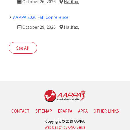
October 26, 2026
Halifax,
AAPPA 2026 Fall Conference
October 29, 2026
Halifax,
See All
CONTACT
SITEMAP
ERAPPA
APPA
OTHER LINKS
Copyright © 2019 AAPPA.
Web Design by OGO Sense