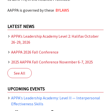
AAPPA is governed by these
BYLAWS
LATEST NEWS
APPA’s Leadership Academy Level 2: Halifax October
26-29, 2026
AAPPA 2026 Fall Conference
2025 AAPPA Fall Conference November 6-7, 2025
See All
UPCOMING EVENTS
APPA's Leadership Academy: Level II — Interpersonal
Effectiveness Skills