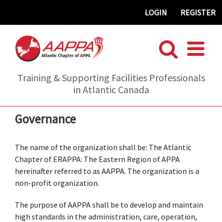
Skip
LOGIN
REGISTER
to
content
Training & Supporting Facilities Professionals
in Atlantic Canada
Governance
The name of the organization shall be: The Atlantic
Chapter of ERAPPA: The Eastern Region of APPA
hereinafter referred to as AAPPA. The organization is a
non-profit organization.
The purpose of AAPPA shall be to develop and maintain
high standards in the administration, care, operation,