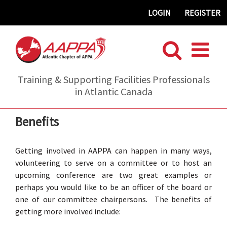
Skip
LOGIN
REGISTER
to
content
Training & Supporting Facilities Professionals
in Atlantic Canada
Benefits
Getting involved in AAPPA can happen in many ways,
volunteering to serve on a committee or to host an
upcoming conference are two great examples or
perhaps you would like to be an officer of the board or
one of our committee chairpersons. The benefits of
getting more involved include: