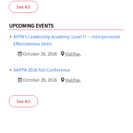
See All
UPCOMING EVENTS
APPA's Leadership Academy: Level II — Interpersonal
Effectiveness Skills
October 26, 2026
Halifax,
AAPPA 2026 Fall Conference
October 29, 2026
Halifax,
See All