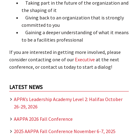
Taking part in the future of the organization and
the shaping of it
Giving back to an organization that is strongly
committed to you
Gaining a deeper understanding of what it means
to be a facilities professional
If you are interested in getting more involved, please
consider contacting one of our
Executive
at the next
conference, or contact us today to start a dialog!
LATEST NEWS
APPA’s Leadership Academy Level 2: Halifax October
26-29, 2026
AAPPA 2026 Fall Conference
2025 AAPPA Fall Conference November 6-7, 2025