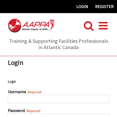
Skip
LOGIN
REGISTER
to
content
Training & Supporting Facilities Professionals
in Atlantic Canada
Login
Login
Username
(Required)
Password
(Required)