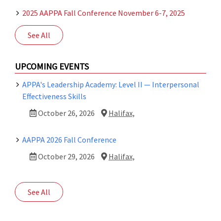
2025 AAPPA Fall Conference November 6-7, 2025
See All
UPCOMING EVENTS
APPA's Leadership Academy: Level II — Interpersonal
Effectiveness Skills
October 26, 2026
Halifax,
AAPPA 2026 Fall Conference
October 29, 2026
Halifax,
See All