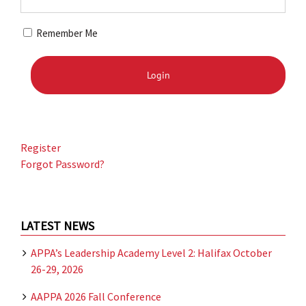
Remember Me
Register
Forgot Password?
LATEST NEWS
APPA’s Leadership Academy Level 2: Halifax October
26-29, 2026
AAPPA 2026 Fall Conference