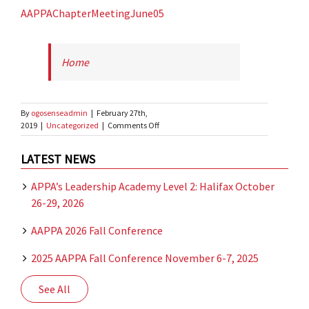
AAPPAChapterMeetingJune05
Home
By
ogosenseadmin
|
February 27th,
on
2019
|
Uncategorized
|
Comments Off
test
document
LATEST NEWS
APPA’s Leadership Academy Level 2: Halifax October
26-29, 2026
AAPPA 2026 Fall Conference
2025 AAPPA Fall Conference November 6-7, 2025
See All