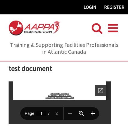
Skip
LOGIN
REGISTER
to
content
Training & Supporting Facilities Professionals
in Atlantic Canada
test document