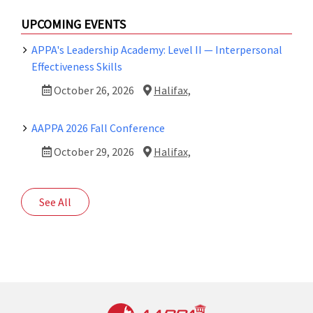
UPCOMING EVENTS
APPA's Leadership Academy: Level II — Interpersonal
Effectiveness Skills
October 26, 2026
Halifax,
AAPPA 2026 Fall Conference
October 29, 2026
Halifax,
See All