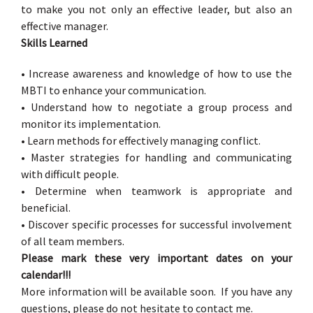
to make you not only an effective leader, but also an
effective manager.
Skills Learned
• Increase awareness and knowledge of how to use the
MBTI to enhance your communication.
• Understand how to negotiate a group process and
monitor its implementation.
• Learn methods for effectively managing conflict.
• Master strategies for handling and communicating
with difficult people.
• Determine when teamwork is appropriate and
beneficial.
• Discover specific processes for successful involvement
of all team members.
Please mark these very important dates on your
calendar!!!
More information will be available soon. If you have any
questions, please do not hesitate to contact me.