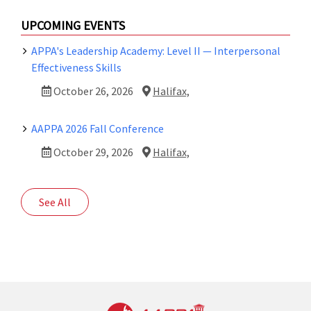
UPCOMING EVENTS
APPA's Leadership Academy: Level II — Interpersonal
Effectiveness Skills
October 26, 2026
Halifax,
AAPPA 2026 Fall Conference
October 29, 2026
Halifax,
See All