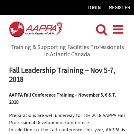
Skip
LOGIN
REGISTER
to
content
Training & Supporting Facilities Professionals
in Atlantic Canada
Fall Leadership Training – Nov 5-7,
2018
AAPPA Fall Conference Training – November 5, 6 & 7,
2018
Preparations are well underway for the 2018 AAPPA Fall
Professional Development Conference.
In addition to the fall conference this year, AAPPA is