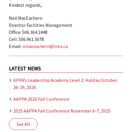
Kindest regards,
Neil MacEachern
Director Facilities Management
Office: 506.364.2448
Cell: 506.961.3078
Email:
nmaceachern@mta.ca
LATEST NEWS
APPA’s Leadership Academy Level 2: Halifax October
26-29, 2026
AAPPA 2026 Fall Conference
2025 AAPPA Fall Conference November 6-7, 2025
See All