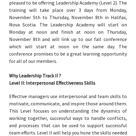
pleased to be offering Leadership Academy (Level 2). The
training will take place over 3 days from Monday,
November 5th to Thursday, November 8th in Halifax,
Nova Scotia. The Leadership Academy will start on
Monday at noon and finish at noon on Thursday,
November 8th and will link up to our fall conference
which will start at noon on the same day. The
conference promises to be a great learning opportunity
for all of our members.
Why Leadership Track II ?
Level II: Interpersonal Effectiveness Skills
Effective managers use interpersonal and team skills to
motivate, communicate, and inspire those around them.
This Level focuses on understanding the dynamics of
working together, successful ways to handle conflicts,
and processes that can be used to support successful
team efforts. Level II will help you hone the skills needed