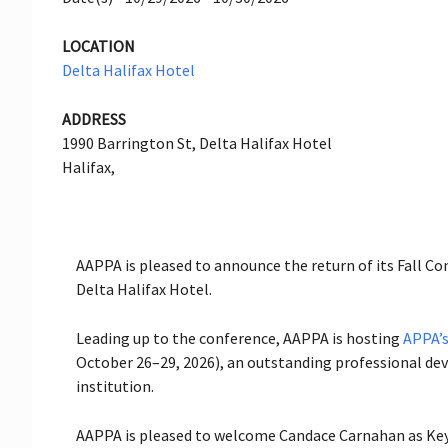
LOCATION
Delta Halifax Hotel
ADDRESS
1990 Barrington St, Delta Halifax Hotel
Halifax,
AAPPA is pleased to announce the return of its Fall C
Delta Halifax Hotel.
Leading up to the conference, AAPPA is hosting
APPA’s
October 26–29, 2026), an outstanding professional dev
institution.
AAPPA is pleased to welcome Candace Carnahan as Key