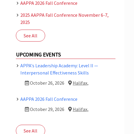
AAPPA 2026 Fall Conference
2025 AAPPA Fall Conference November 6-7,
2025
See All
UPCOMING EVENTS
APPA's Leadership Academy: Level II —
Interpersonal Effectiveness Skills
October 26, 2026
Halifax,
AAPPA 2026 Fall Conference
October 29, 2026
Halifax,
See All