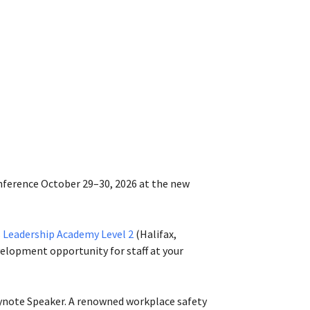
onference October 29–30, 2026 at the new
 Leadership Academy Level 2
(Halifax,
elopment opportunity for staff at your
note Speaker. A renowned workplace safety