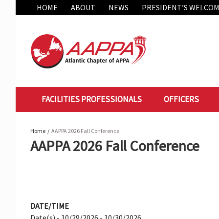
Skip
HOME
ABOUT
NEWS
PRESIDENT’S WELCO
to
content
FACILITIES PROFESSIONALS
OFFICERS
Home
AAPPA 2026 Fall Conference
AAPPA 2026 Fall Conference
DATE/TIME
Date(s) - 10/29/2026 - 10/30/2026