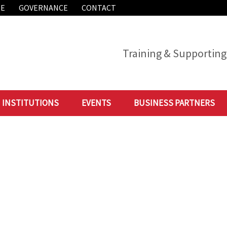
ME
GOVERNANCE
CONTACT
Training & Supporting 
INSTITUTIONS
EVENTS
BUSINESS PARTNERS