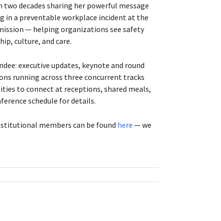
an two decades sharing her powerful message
eg in a preventable workplace incident at the
 mission — helping organizations see safety
ip, culture, and care.
endee: executive updates, keynote and round
ons running across three concurrent tracks
nities to connect at receptions, shared meals,
ference schedule for details.
institutional members can be found
here
— we