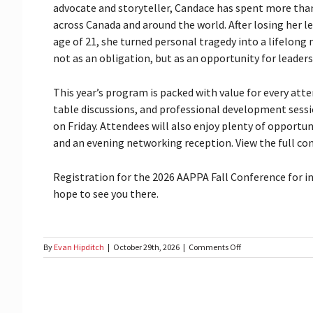
advocate and storyteller, Candace has spent more th
across Canada and around the world. After losing her l
age of 21, she turned personal tragedy into a lifelong
not as an obligation, but as an opportunity for leadersh
This year’s program is packed with value for every att
table discussions, and professional development sessi
on Friday. Attendees will also enjoy plenty of opportu
and an evening networking reception. View the full con
Registration for the 2026 AAPPA Fall Conference for 
hope to see you there.
on
By
Evan Hipditch
|
October 29th, 2026
|
Comments Off
AAPPA
2026
Fall
Conference