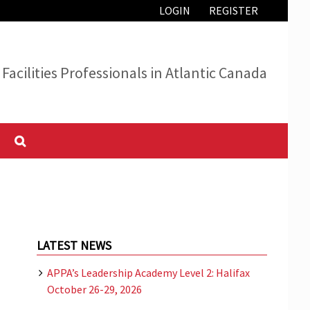
LOGIN
REGISTER
Facilities Professionals in Atlantic Canada
LATEST NEWS
APPA’s Leadership Academy Level 2: Halifax
October 26-29, 2026