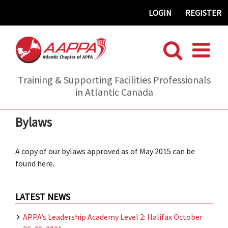
Skip
LOGIN
REGISTER
to
content
Training & Supporting Facilities Professionals
in Atlantic Canada
Bylaws
A copy of our bylaws approved as of May 2015 can be
found here.
LATEST NEWS
APPA’s Leadership Academy Level 2: Halifax October