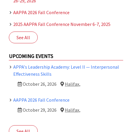
26-29, 2026
AAPPA 2026 Fall Conference
2025 AAPPA Fall Conference November 6-7, 2025
See All
UPCOMING EVENTS
APPA's Leadership Academy: Level II — Interpersonal
Effectiveness Skills
October 26, 2026
Halifax,
AAPPA 2026 Fall Conference
October 29, 2026
Halifax,
See All