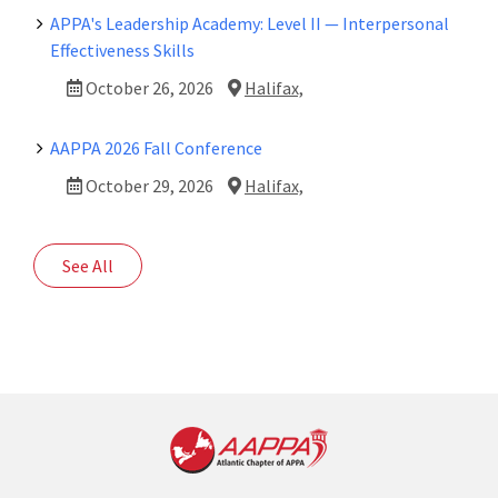
APPA's Leadership Academy: Level II — Interpersonal
Effectiveness Skills
October 26, 2026
Halifax,
AAPPA 2026 Fall Conference
October 29, 2026
Halifax,
See All