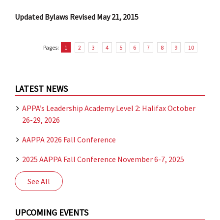
Updated Bylaws Revised May 21, 2015
Pages:
1
2
3
4
5
6
7
8
9
10
LATEST NEWS
APPA’s Leadership Academy Level 2: Halifax October
26-29, 2026
AAPPA 2026 Fall Conference
2025 AAPPA Fall Conference November 6-7, 2025
See All
UPCOMING EVENTS