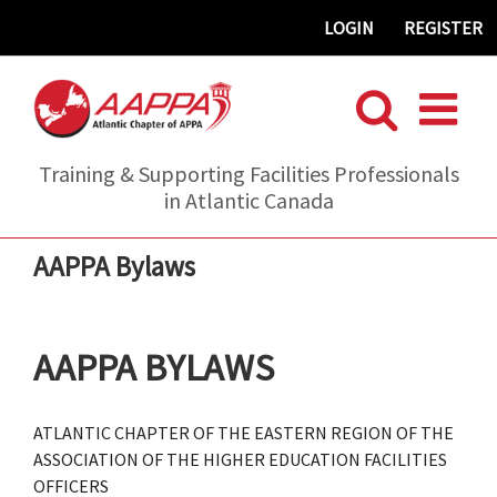
Skip
LOGIN
REGISTER
to
content
Training & Supporting Facilities Professionals
in Atlantic Canada
AAPPA Bylaws
AAPPA BYLAWS
ATLANTIC CHAPTER OF THE EASTERN REGION OF THE
ASSOCIATION OF THE HIGHER EDUCATION FACILITIES
OFFICERS