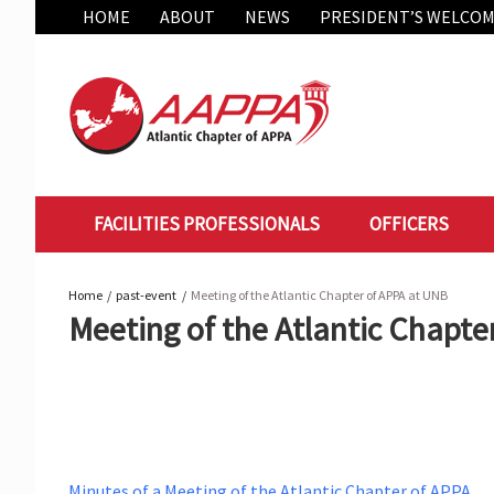
Skip
HOME
ABOUT
NEWS
PRESIDENT’S WELCO
to
content
FACILITIES PROFESSIONALS
OFFICERS
Home
past-event
Meeting of the Atlantic Chapter of APPA at UNB
Meeting of the Atlantic Chapte
Minutes of a Meeting of the Atlantic Chapter of APPA