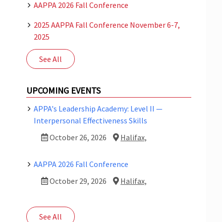
AAPPA 2026 Fall Conference
2025 AAPPA Fall Conference November 6-7,
2025
See All
UPCOMING EVENTS
APPA's Leadership Academy: Level II —
Interpersonal Effectiveness Skills
October 26, 2026
Halifax,
AAPPA 2026 Fall Conference
October 29, 2026
Halifax,
See All