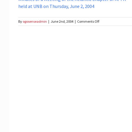
held at UNB on Thursday, June 2, 2004
on
By
ogosenseadmin
|
June 2nd, 2004
|
Comments Off
Meeting
of
the
Atlantic
Chapter
of
APPA
at
UNB