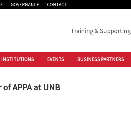
ME
GOVERNANCE
CONTACT
Training & Supporting 
INSTITUTIONS
EVENTS
BUSINESS PARTNERS
r of APPA at UNB