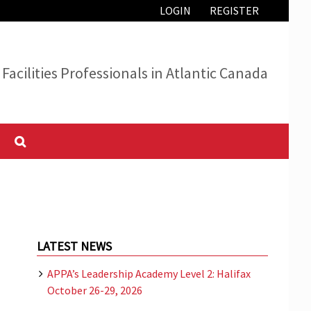
LOGIN
REGISTER
Facilities Professionals in Atlantic Canada
LATEST NEWS
APPA’s Leadership Academy Level 2: Halifax
October 26-29, 2026