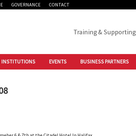
ME
GOVERNANCE
CONTACT
Training & Supporting 
INSTITUTIONS
EVENTS
BUSINESS PARTNERS
008
ber 6 & 7th at the Citadel Hotel In Halifax,