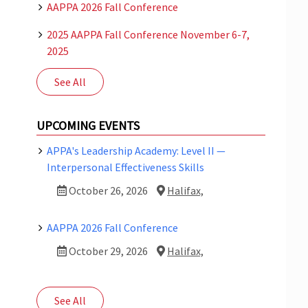
AAPPA 2026 Fall Conference
2025 AAPPA Fall Conference November 6-7,
2025
See All
UPCOMING EVENTS
APPA's Leadership Academy: Level II —
Interpersonal Effectiveness Skills
October 26, 2026
Halifax,
AAPPA 2026 Fall Conference
October 29, 2026
Halifax,
See All