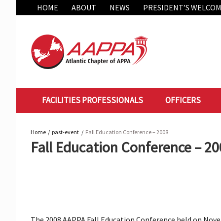
Skip
HOME
ABOUT
NEWS
PRESIDENT’S WELCO
to
content
FACILITIES PROFESSIONALS
OFFICERS
Home
past-event
Fall Education Conference – 2008
Fall Education Conference – 2
The 2008 AAPPA Fall Education Conference held on Noveme