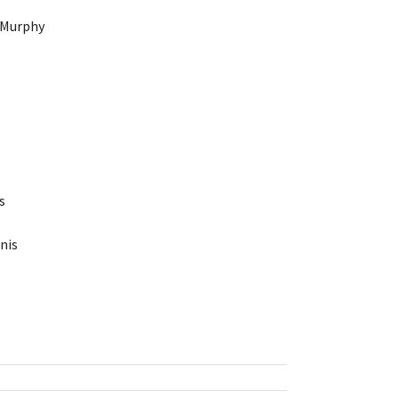
 Murphy
s
nis