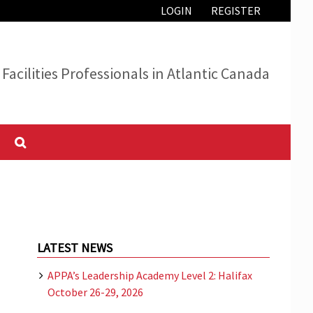
LOGIN
REGISTER
Facilities Professionals in Atlantic Canada
LATEST NEWS
APPA’s Leadership Academy Level 2: Halifax
October 26-29, 2026