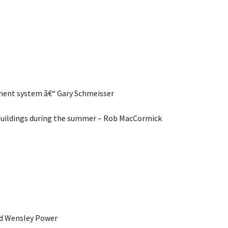
ement system â€“ Gary Schmeisser
 buildings during the summer – Rob MacCormick
and Wensley Power