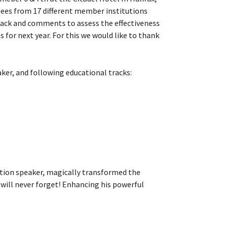
dees from 17 different member institutions
dback and comments to assess the effectiveness
for next year. For this we would like to thank
aker, and following educational tracks:
vation speaker, magically transformed the
ill never forget! Enhancing his powerful