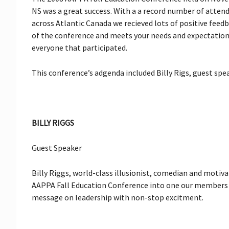
NS was a great success. With a a record number of atten
across Atlantic Canada we recieved lots of positive fee
of the conference and meets your needs and expectations 
everyone that participated.
This conference’s adgenda included Billy Rigs, guest spe
BILLY RIGGS
Guest Speaker
Billy Riggs, world-class illusionist, comedian and moti
AAPPA Fall Education Conference into one our members w
message on leadership with non-stop excitment.