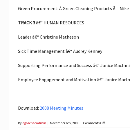
Green Procurement: Â Green Cleaning Products Â – Mike
TRACK 3
â€“ HUMAN RESOURCES
Leader â€“ Christine Matheson
Sick Time Management â€“ Audrey Kenney
Supporting Performance and Success â€“ Janice MacInni
Employee Engagement and Motivation â€“ Janice MacIn
Download:
2008 Meeting Minutes
on
By
ogosenseadmin
|
November 6th, 2008
|
Comments Off
Fall