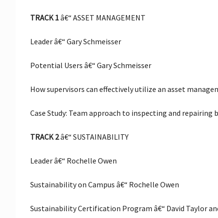
TRACK 1
â€“ ASSET MANAGEMENT
Leader â€“ Gary Schmeisser
Potential Users â€“ Gary Schmeisser
How supervisors can effectively utilize an asset manag
Case Study: Team approach to inspecting and repairing
TRACK 2
â€“ SUSTAINABILITY
Leader â€“ Rochelle Owen
Sustainability on Campus â€“ Rochelle Owen
Sustainability Certification Program â€“ David Taylor 