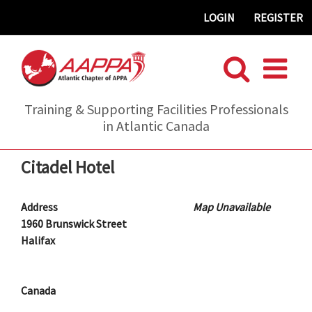
Skip
LOGIN
REGISTER
to
content
Training & Supporting Facilities Professionals
in Atlantic Canada
Citadel Hotel
Address
Map Unavailable
1960 Brunswick Street
Halifax
Canada