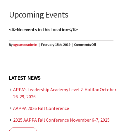
Upcoming Events
<li>No events in this location</li>
on
By
ogosenseadmin
|
February 15th, 2019
|
Comments Off
Citadel
Hotel
LATEST NEWS
APPA’s Leadership Academy Level 2: Halifax October
26-29, 2026
AAPPA 2026 Fall Conference
2025 AAPPA Fall Conference November 6-7, 2025