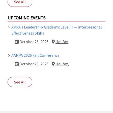
See All
UPCOMING EVENTS
APPA's Leadership Academy: Level II — Interpersonal
Effectiveness Skills
October 26, 2026
Halifax,
AAPPA 2026 Fall Conference
October 29, 2026
Halifax,
See All