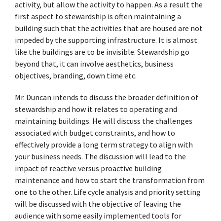
activity, but allow the activity to happen. As a result the
first aspect to stewardship is often maintaining a
building such that the activities that are housed are not
impeded by the supporting infrastructure. It is almost
like the buildings are to be invisible. Stewardship go
beyond that, it can involve aesthetics, business
objectives, branding, down time etc.
Mr. Duncan intends to discuss the broader definition of
stewardship and how it relates to operating and
maintaining buildings. He will discuss the challenges
associated with budget constraints, and how to
effectively provide a long term strategy to align with
your business needs. The discussion will lead to the
impact of reactive versus proactive building
maintenance and how to start the transformation from
one to the other. Life cycle analysis and priority setting
will be discussed with the objective of leaving the
audience with some easily implemented tools for