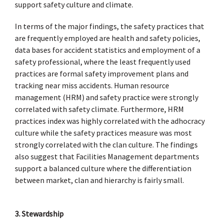
support safety culture and climate.
In terms of the major findings, the safety practices that
are frequently employed are health and safety policies,
data bases for accident statistics and employment of a
safety professional, where the least frequently used
practices are formal safety improvement plans and
tracking near miss accidents. Human resource
management (HRM) and safety practice were strongly
correlated with safety climate. Furthermore, HRM
practices index was highly correlated with the adhocracy
culture while the safety practices measure was most
strongly correlated with the clan culture. The findings
also suggest that Facilities Management departments
support a balanced culture where the differentiation
between market, clan and hierarchy is fairly small.
3. Stewardship