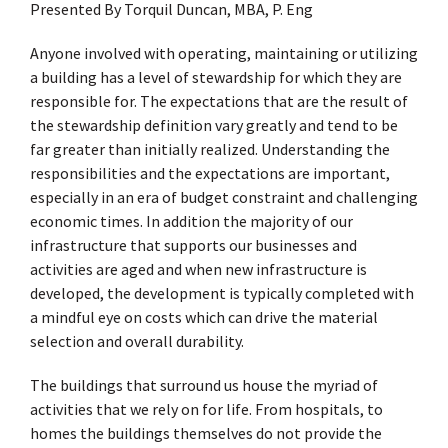
Presented By Torquil Duncan, MBA, P. Eng
Anyone involved with operating, maintaining or utilizing
a building has a level of stewardship for which they are
responsible for. The expectations that are the result of
the stewardship definition vary greatly and tend to be
far greater than initially realized. Understanding the
responsibilities and the expectations are important,
especially in an era of budget constraint and challenging
economic times. In addition the majority of our
infrastructure that supports our businesses and
activities are aged and when new infrastructure is
developed, the development is typically completed with
a mindful eye on costs which can drive the material
selection and overall durability.
The buildings that surround us house the myriad of
activities that we rely on for life. From hospitals, to
homes the buildings themselves do not provide the