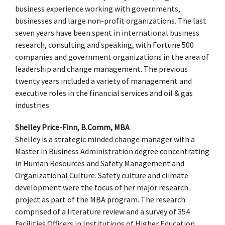
business experience working with governments,
businesses and large non-profit organizations. The last
seven years have been spent in international business
research, consulting and speaking, with Fortune 500
companies and government organizations in the area of
leadership and change management. The previous
twenty years included a variety of management and
executive roles in the financial services and oil & gas
industries
Shelley Price-Finn, B.Comm, MBA
Shelley is a strategic minded change manager with a
Master in Business Administration degree concentrating
in Human Resources and Safety Management and
Organizational Culture. Safety culture and climate
development were the focus of her major research
project as part of the MBA program. The research
comprised of a literature review and a survey of 354
Facilities Officers in Institutions of Higher Education.