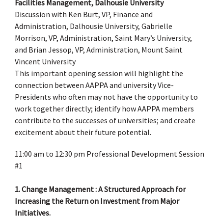
Facilities Management, Dalhousie University
Discussion with Ken Burt, VP, Finance and
Administration, Dalhousie University, Gabrielle
Morrison, VP, Administration, Saint Mary’s University,
and Brian Jessop, VP, Administration, Mount Saint
Vincent University
This important opening session will highlight the
connection between AAPPA and university Vice-
Presidents who often may not have the opportunity to
work together directly; identify how AAPPA members
contribute to the successes of universities; and create
excitement about their future potential.
11:00 am to 12:30 pm Professional Development Session
#1
1. Change Management : A Structured Approach for
Increasing the Return on Investment from Major
Initiatives.