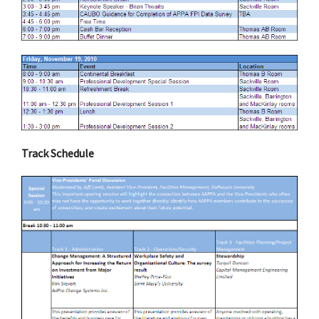
Track Schedule