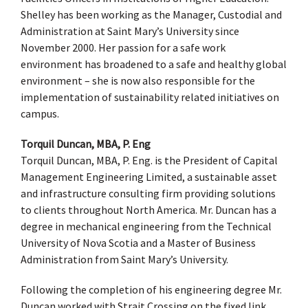
Shelley has been working as the Manager, Custodial and
Administration at Saint Mary’s University since
November 2000. Her passion for a safe work
environment has broadened to a safe and healthy global
environment – she is now also responsible for the
implementation of sustainability related initiatives on
campus.
Torquil Duncan, MBA, P. Eng
Torquil Duncan, MBA, P. Eng. is the President of Capital
Management Engineering Limited, a sustainable asset
and infrastructure consulting firm providing solutions
to clients throughout North America. Mr. Duncan has a
degree in mechanical engineering from the Technical
University of Nova Scotia and a Master of Business
Administration from Saint Mary’s University.
Following the completion of his engineering degree Mr.
Duncan worked with Strait Crossing on the fixed link