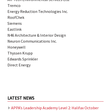
Tremco
Energy Reduction Technologies Inc.
RoofChek
Siemens
Eastlink
N46 Architecture & Interior Design
Neuron Communications Inc.
Honeywell
Thyssen Krupp
Edwards Sprinkler
Direct Energy
LATEST NEWS
APPA’s Leadership Academy Level 2: Halifax October