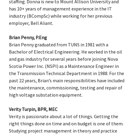
staffing. Donna is new to Mount Allison University and
has 10+ years of management experience in the IT
industry (BCompSc) while working for her previous
employer, Bell Aliant.
Brian Penny, P.Eng
Brian Penny graduated from TUNS in 1981 with a
Bachelor of Electrical Engineering. He worked in the oil
and gas industry for several years before joining Nova
Scotia Power Inc. (NSPI) as a Maintenance Engineer in
the Transmission Technical Department in 1988. For the
past 22 years, Brian’s main responsibilities have included
the maintenance, commissioning, testing and repair of
high voltage substation equipment.
Verity Turpin, BPR, MEC
Verity is passionate about a lot of things. Getting the
right things done on time and on budget is one of them.
Studying project management in theory and practice