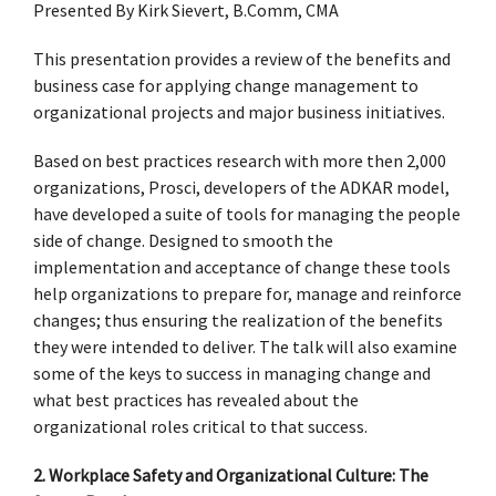
Presented By Kirk Sievert, B.Comm, CMA
This presentation provides a review of the benefits and
business case for applying change management to
organizational projects and major business initiatives.
Based on best practices research with more then 2,000
organizations, Prosci, developers of the ADKAR model,
have developed a suite of tools for managing the people
side of change. Designed to smooth the
implementation and acceptance of change these tools
help organizations to prepare for, manage and reinforce
changes; thus ensuring the realization of the benefits
they were intended to deliver. The talk will also examine
some of the keys to success in managing change and
what best practices has revealed about the
organizational roles critical to that success.
2. Workplace Safety and Organizational Culture: The