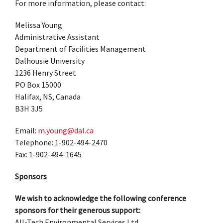
For more information, please contact:
Melissa Young
Administrative Assistant
Department of Facilities Management
Dalhousie University
1236 Henry Street
PO Box 15000
Halifax, NS, Canada
B3H 3J5
Email:
m.young@dal.ca
Telephone: 1-902-494-2470
Fax: 1-902-494-1645
Sponsors
We wish to acknowledge the following conference
sponsors for their generous support:
All-Tech Environmental Services Ltd.