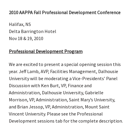
2010 AAPPA Fall Professional Development Conference
Halifax, NS
Delta Barrington Hotel
Nov 18 & 19, 2010
Professional Development Program
We are excited to present a special opening session this
year. Jeff Lamb, AVP, Facilities Management, Dalhousie
University will be moderating a Vice-Presidents’ Panel
Discussion with Ken Burt, VP, Finance and
Administration, Dalhousie University, Gabrielle
Morrison, VP, Administration, Saint Mary’s University,
and Brian Jessop, VP, Administration, Mount Saint
Vincent University. Please see the Professional
Development sessions tab for the complete description.