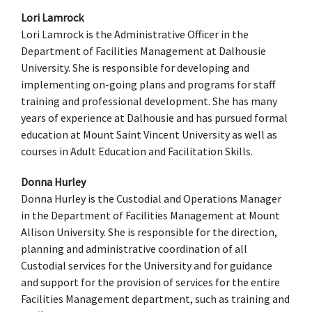
Lori Lamrock
Lori Lamrock is the Administrative Officer in the
Department of Facilities Management at Dalhousie
University. She is responsible for developing and
implementing on-going plans and programs for staff
training and professional development. She has many
years of experience at Dalhousie and has pursued formal
education at Mount Saint Vincent University as well as
courses in Adult Education and Facilitation Skills.
Donna Hurley
Donna Hurley is the Custodial and Operations Manager
in the Department of Facilities Management at Mount
Allison University. She is responsible for the direction,
planning and administrative coordination of all
Custodial services for the University and for guidance
and support for the provision of services for the entire
Facilities Management department, such as training and