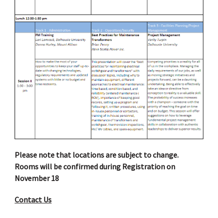
Please note that locations are subject to change.
Rooms will be confirmed during Registration on
November 18
Contact Us