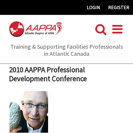
Skip
LOGIN
REGISTER
to
content
Training & Supporting Facilities Professionals
in Atlantic Canada
2010 AAPPA Professional
Development Conference