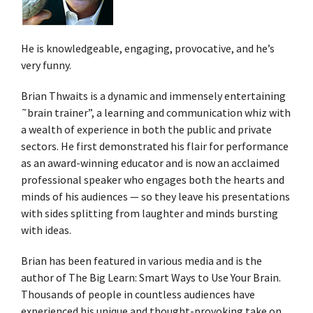
He is knowledgeable, engaging, provocative, and he’s
very funny.
Brian Thwaits is a dynamic and immensely entertaining
˜brain trainer”, a learning and communication whiz with
a wealth of experience in both the public and private
sectors. He first demonstrated his flair for performance
as an award-winning educator and is now an acclaimed
professional speaker who engages both the hearts and
minds of his audiences — so they leave his presentations
with sides splitting from laughter and minds bursting
with ideas.
Brian has been featured in various media and is the
author of The Big Learn: Smart Ways to Use Your Brain.
Thousands of people in countless audiences have
experienced his unique and thought-provoking take on