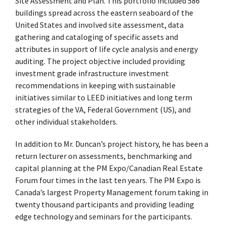
Site Assessment and Plan. This portfolio included 586
buildings spread across the eastern seaboard of the
United States and involved site assessment, data
gathering and cataloging of specific assets and
attributes in support of life cycle analysis and energy
auditing. The project objective included providing
investment grade infrastructure investment
recommendations in keeping with sustainable
initiatives similar to LEED initiatives and long term
strategies of the VA, Federal Government (US), and
other individual stakeholders.
In addition to Mr. Duncan’s project history, he has been a
return lecturer on assessments, benchmarking and
capital planning at the PM Expo/Canadian Real Estate
Forum four times in the last ten years. The PM Expo is
Canada’s largest Property Management forum taking in
twenty thousand participants and providing leading
edge technology and seminars for the participants.