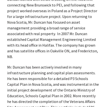
connecting New Brunswick to PEI, and following that
project worked overseas in Poland as a Project Director
for a large infrastructure project. Upon returning to
Nova Scotia, Mr. Duncan has focused on asset
management providing a broad range of service
associated with real property. In 2007 Mr. Duncan
established Capital Management Engineering Limited
with its head office in Halifax. The company has grown
and has satellite offices in Oakville ON, and Fredericton,
NB.
Mr. Duncan has been actively involved in many
infrastructure planning and capital plan assessments.
He has been responsible for a detailed P3 Schools
Capital Plan in Nova Scotia, and was instrumental in the
initial project development of the Ontario Ministry of
Education, Schools Capital Plan in 2002. More recently
he has directed the completion of the Veterans Affairs