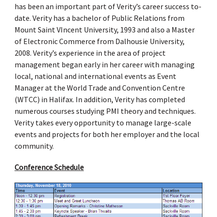
has been an important part of Verity’s career success to-
date. Verity has a bachelor of Public Relations from
Mount Saint VIncent University, 1993 and also a Master
of Electronic Commerce from Dalhousie University,
2008. Verity’s experience in the area of project
management began early in her career with managing
local, national and international events as Event
Manager at the World Trade and Convention Centre
(WTCC) in Halifax. In addition, Verity has completed
numerous courses studying PMI theory and techniques.
Verity takes every opportunity to manage large-scale
events and projects for both her employer and the local
community.
Conference Schedule