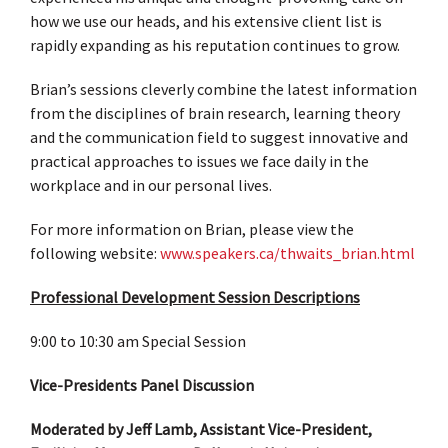
how we use our heads, and his extensive client list is
rapidly expanding as his reputation continues to grow.
Brian’s sessions cleverly combine the latest information
from the disciplines of brain research, learning theory
and the communication field to suggest innovative and
practical approaches to issues we face daily in the
workplace and in our personal lives.
For more information on Brian, please view the
following website:
www.speakers.ca/thwaits_brian.html
Professional Development Session Descriptions
9:00 to 10:30 am Special Session
Vice-Presidents Panel Discussion
Moderated by Jeff Lamb, Assistant Vice-President,