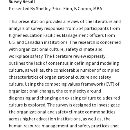
Survey Result
Presented By Shelley Price-Finn, B.Comm, MBA
This presentation provides a review of the literature and
analysis of survey responses from 354 participants from
higher education Facilities Management officers from
U.S. and Canadian institutions. The research is concerned
with organizational culture, safety climate and
workplace safety. The literature review expressly
outlines the lack of consensus in defining and modeling
culture, as well as, the considerable number of complex
characteristics of organizational culture and safety
culture. Using the competing values framework (CVF) of
organizational change, the complexity around
diagnosing and changing an existing culture to a desired
culture is explored. The survey is designed to investigate
the organizational and safety climate commonalities
across higher education institutions, as well as, the
human resource management and safety practices that