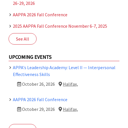
26-29, 2026
AAPPA 2026 Fall Conference
2025 AAPPA Fall Conference November 6-7, 2025
See All
UPCOMING EVENTS
APPA's Leadership Academy: Level II — Interpersonal
Effectiveness Skills
October 26, 2026
Halifax,
AAPPA 2026 Fall Conference
October 29, 2026
Halifax,