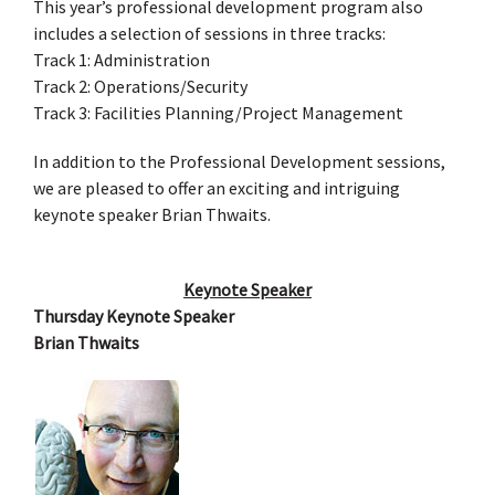
This year’s professional development program also
includes a selection of sessions in three tracks:
Track 1: Administration
Track 2: Operations/Security
Track 3: Facilities Planning/Project Management
In addition to the Professional Development sessions,
we are pleased to offer an exciting and intriguing
keynote speaker Brian Thwaits.
Keynote Speaker
Thursday Keynote Speaker
Brian Thwaits