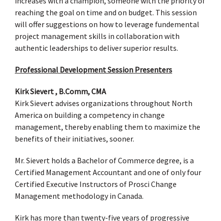
increases with a champion, someone with the priority of
reaching the goal on time and on budget. This session
will offer suggestions on how to leverage fundemental
project management skills in collaboration with
authentic leaderships to deliver superior results.
Professional Development Session Presenters
Kirk Sievert , B.Comm, CMA
Kirk Sievert advises organizations throughout North
America on building a competency in change
management, thereby enabling them to maximize the
benefits of their initiatives, sooner.
Mr. Sievert holds a Bachelor of Commerce degree, is a
Certified Management Accountant and one of only four
Certified Executive Instructors of Prosci Change
Management methodology in Canada.
Kirk has more than twenty-five years of progressive