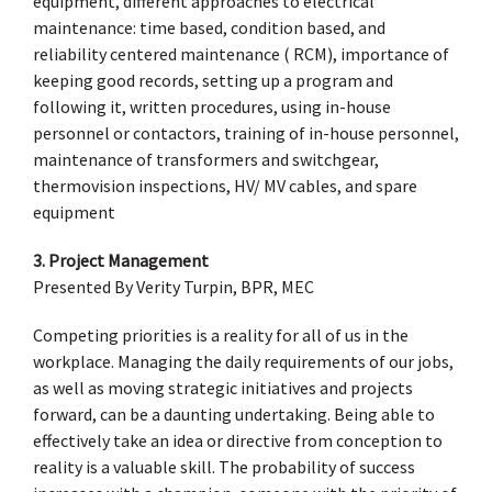
equipment, different approaches to electrical
maintenance: time based, condition based, and
reliability centered maintenance ( RCM), importance of
keeping good records, setting up a program and
following it, written procedures, using in-house
personnel or contactors, training of in-house personnel,
maintenance of transformers and switchgear,
thermovision inspections, HV/ MV cables, and spare
equipment
3. Project Management
Presented By Verity Turpin, BPR, MEC
Competing priorities is a reality for all of us in the
workplace. Managing the daily requirements of our jobs,
as well as moving strategic initiatives and projects
forward, can be a daunting undertaking. Being able to
effectively take an idea or directive from conception to
reality is a valuable skill. The probability of success