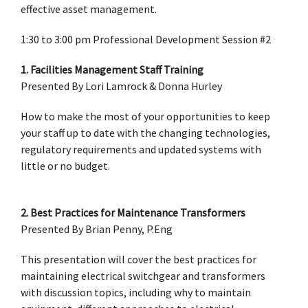
effective asset management.
1:30 to 3:00 pm Professional Development Session #2
1. Facilities Management Staff Training
Presented By Lori Lamrock & Donna Hurley
How to make the most of your opportunities to keep
your staff up to date with the changing technologies,
regulatory requirements and updated systems with
little or no budget.
2. Best Practices for Maintenance Transformers
Presented By Brian Penny, P.Eng
This presentation will cover the best practices for
maintaining electrical switchgear and transformers
with discussion topics, including why to maintain