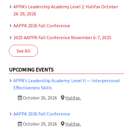
APPA’s Leadership Academy Level 2: Halifax October
26-29, 2026
AAPPA 2026 Fall Conference
2025 AAPPA Fall Conference November 6-7, 2025
See All
UPCOMING EVENTS
APPA's Leadership Academy: Level II — Interpersonal
Effectiveness Skills
October 26, 2026
Halifax,
AAPPA 2026 Fall Conference
October 29, 2026
Halifax,