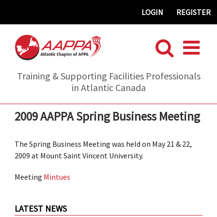
Skip
LOGIN
REGISTER
to
content
Training & Supporting Facilities Professionals
in Atlantic Canada
2009 AAPPA Spring Business Meeting
The Spring Business Meeting was held on May 21 & 22,
2009 at Mount Saint Vincent University.
Meeting
Mintues
LATEST NEWS