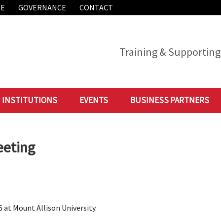
ME
GOVERNANCE
CONTACT
Training & Supporting 
INSTITUTIONS
EVENTS
BUSINESS PARTNERS
eeting
 at Mount Allison University.