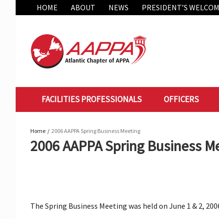
Skip
HOME
ABOUT
NEWS
PRESIDENT’S WELCO
to
content
FACILITIES PROFESSIONALS
OFFICERS
Home
2006 AAPPA Spring Business Meeting
2006 AAPPA Spring Business M
The Spring Business Meeting was held on June 1 & 2, 2006