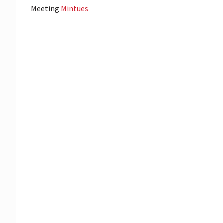
Meeting
Mintues