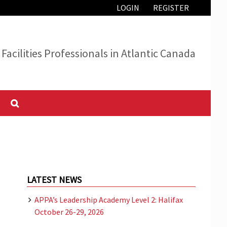
LOGIN
REGISTER
Facilities Professionals in Atlantic Canada
LATEST NEWS
APPA’s Leadership Academy Level 2: Halifax
October 26-29, 2026