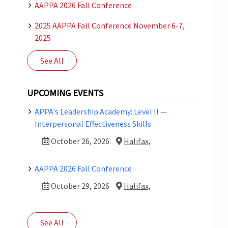
AAPPA 2026 Fall Conference
2025 AAPPA Fall Conference November 6-7,
2025
See All
UPCOMING EVENTS
APPA's Leadership Academy: Level II —
Interpersonal Effectiveness Skills
October 26, 2026
Halifax,
AAPPA 2026 Fall Conference
October 29, 2026
Halifax,
See All