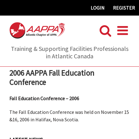
Skip
LOGIN
REGISTER
to
content
Training & Supporting Facilities Professionals
in Atlantic Canada
2006 AAPPA Fall Education
Conference
Fall Education Conference – 2006
The Fall Education Conference was held on November 15
&16, 2006 in Halifax, Nova Scotia.