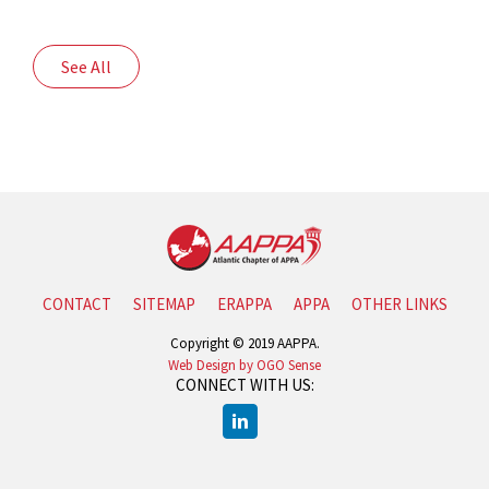
See All
CONTACT
SITEMAP
ERAPPA
APPA
OTHER LINKS
Copyright © 2019 AAPPA.
Web Design by OGO Sense
CONNECT WITH US: