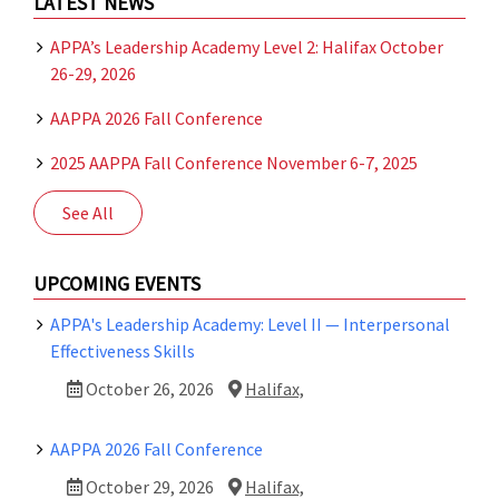
LATEST NEWS
APPA’s Leadership Academy Level 2: Halifax October
26-29, 2026
AAPPA 2026 Fall Conference
2025 AAPPA Fall Conference November 6-7, 2025
See All
UPCOMING EVENTS
APPA's Leadership Academy: Level II — Interpersonal
Effectiveness Skills
October 26, 2026
Halifax,
AAPPA 2026 Fall Conference
October 29, 2026
Halifax,