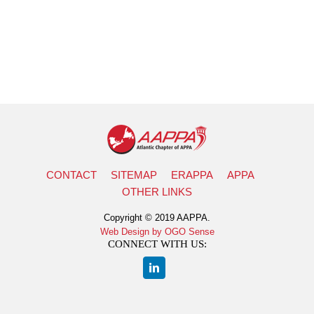
CONTACT
SITEMAP
ERAPPA
APPA
OTHER LINKS
Copyright © 2019 AAPPA.
Web Design by OGO Sense
CONNECT WITH US: