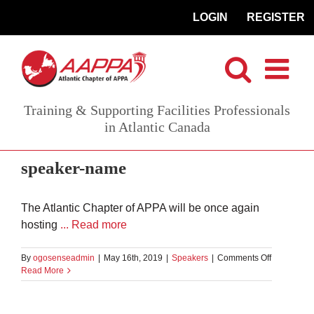
Skip
LOGIN
REGISTER
to
content
Training & Supporting Facilities Professionals
in Atlantic Canada
speaker-name
The Atlantic Chapter of APPA will be once again
hosting
... Read more
on
By
ogosenseadmin
|
May 16th, 2019
|
Speakers
|
Comments Off
Bill
Read More
Carr