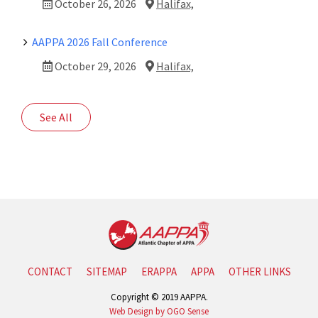
October 26, 2026
Halifax,
AAPPA 2026 Fall Conference
October 29, 2026
Halifax,
See All
CONTACT
SITEMAP
ERAPPA
APPA
OTHER LINKS
Copyright © 2019 AAPPA.
Web Design by OGO Sense