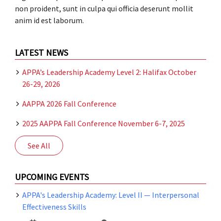
non proident, sunt in culpa qui officia deserunt mollit
anim id est laborum.
LATEST NEWS
APPA’s Leadership Academy Level 2: Halifax October
26-29, 2026
AAPPA 2026 Fall Conference
2025 AAPPA Fall Conference November 6-7, 2025
See All
UPCOMING EVENTS
APPA's Leadership Academy: Level II — Interpersonal
Effectiveness Skills