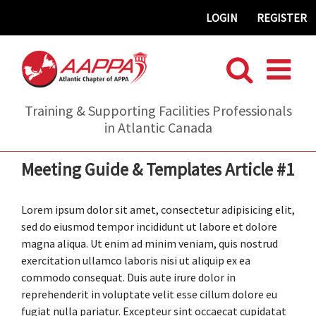
Skip
LOGIN
REGISTER
to
content
Training & Supporting Facilities Professionals
in Atlantic Canada
Meeting Guide & Templates Article #1
Lorem ipsum dolor sit amet, consectetur adipisicing elit,
sed do eiusmod tempor incididunt ut labore et dolore
magna aliqua. Ut enim ad minim veniam, quis nostrud
exercitation ullamco laboris nisi ut aliquip ex ea
commodo consequat. Duis aute irure dolor in
reprehenderit in voluptate velit esse cillum dolore eu
fugiat nulla pariatur. Excepteur sint occaecat cupidatat