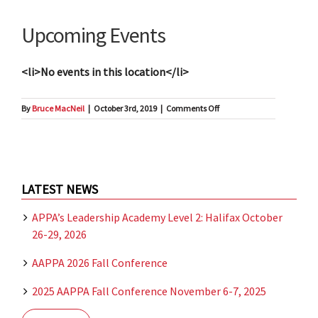
Upcoming Events
<li>No events in this location</li>
on
By
Bruce MacNeil
|
October 3rd, 2019
|
Comments Off
Hotel
Halifax
LATEST NEWS
APPA’s Leadership Academy Level 2: Halifax October
26-29, 2026
AAPPA 2026 Fall Conference
2025 AAPPA Fall Conference November 6-7, 2025