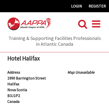
Skip
LOGIN
REGISTER
to
content
Training & Supporting Facilities Professionals
in Atlantic Canada
Hotel Halifax
Address
Map Unavailable
1990 Barrington Street
Halifax
Nova Scotia
B3J1P2
Canada