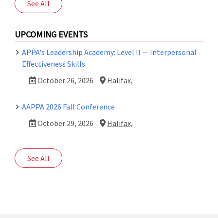
See All
UPCOMING EVENTS
APPA's Leadership Academy: Level II — Interpersonal
Effectiveness Skills
October 26, 2026
Halifax,
AAPPA 2026 Fall Conference
October 29, 2026
Halifax,
See All