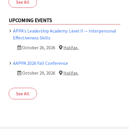
See All
UPCOMING EVENTS
APPA's Leadership Academy: Level II — Interpersonal
Effectiveness Skills
October 26, 2026
Halifax,
AAPPA 2026 Fall Conference
October 29, 2026
Halifax,
See All