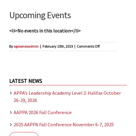
Upcoming Events
<li>No events in this location</li>
on
By
ogosenseadmin
|
February 15th, 2019
|
Comments Off
Halifax
LATEST NEWS
APPA’s Leadership Academy Level 2: Halifax October
26-29, 2026
AAPPA 2026 Fall Conference
2025 AAPPA Fall Conference November 6-7, 2025