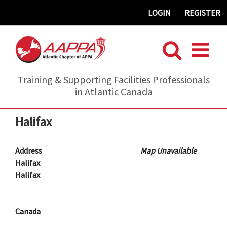
Skip
LOGIN
REGISTER
to
content
Training & Supporting Facilities Professionals
in Atlantic Canada
Halifax
Address
Map Unavailable
Halifax
Halifax
Canada