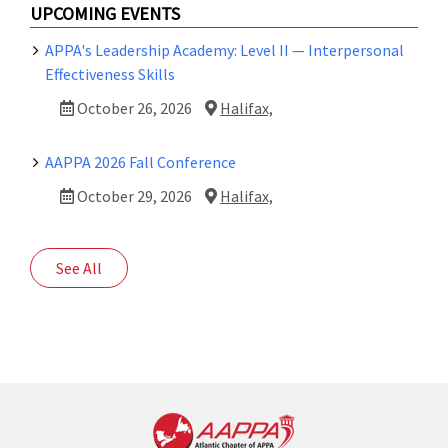
UPCOMING EVENTS
APPA's Leadership Academy: Level II — Interpersonal
Effectiveness Skills
October 26, 2026
Halifax,
AAPPA 2026 Fall Conference
October 29, 2026
Halifax,
See All