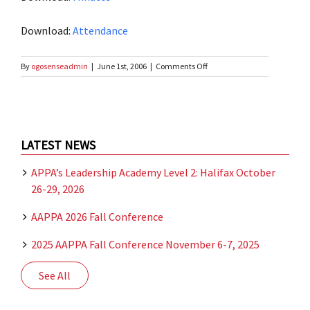
Download:
Attendance
on
By
ogosenseadmin
|
June 1st, 2006
|
Comments Off
Spring
Business
Meeting
–
2006
LATEST NEWS
APPA’s Leadership Academy Level 2: Halifax October
26-29, 2026
AAPPA 2026 Fall Conference
2025 AAPPA Fall Conference November 6-7, 2025
See All