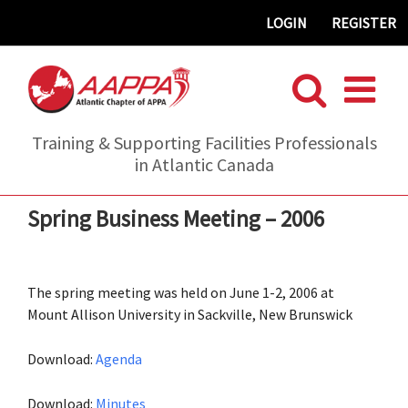
Skip
LOGIN
REGISTER
to
content
Training & Supporting Facilities Professionals
in Atlantic Canada
Spring Business Meeting – 2006
The spring meeting was held on June 1-2, 2006 at
Mount Allison University in Sackville, New Brunswick
Download:
Agenda
Download:
Minutes