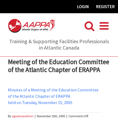
Skip
LOGIN
REGISTER
to
content
Training & Supporting Facilities Professionals
in Atlantic Canada
Meeting of the Education Committee
of the Atlantic Chapter of ERAPPA
Minutes of a Meeting of the Education Committee
of the Atlantic Chapter of ERAPPA
held on Tuesday, November 15, 2005
on
By
ogosenseadmin
|
November 15th, 2005
|
Comments Off