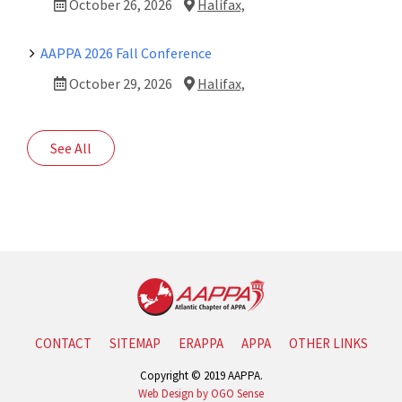
October 26, 2026
Halifax,
AAPPA 2026 Fall Conference
October 29, 2026
Halifax,
See All
CONTACT
SITEMAP
ERAPPA
APPA
OTHER LINKS
Copyright © 2019 AAPPA.
Web Design by OGO Sense