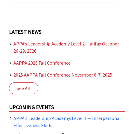
Meeting
of
the
Education
Committee
of
LATEST NEWS
the
Atlantic
APPA’s Leadership Academy Level 2: Halifax October
Chapter
26-29, 2026
of
ERAPPA
AAPPA 2026 Fall Conference
2025 AAPPA Fall Conference November 6-7, 2025
See All
UPCOMING EVENTS
APPA's Leadership Academy: Level II — Interpersonal
Effectiveness Skills