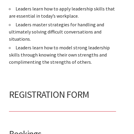
Leaders learn how to apply leadership skills that
are essential in today’s workplace.
Leaders master strategies for handling and
ultimately solving difficult conversations and
situations.
Leaders learn how to model strong leadership
skills through knowing their own strengths and
complimenting the strengths of others.
REGISTRATION FORM
Bookings