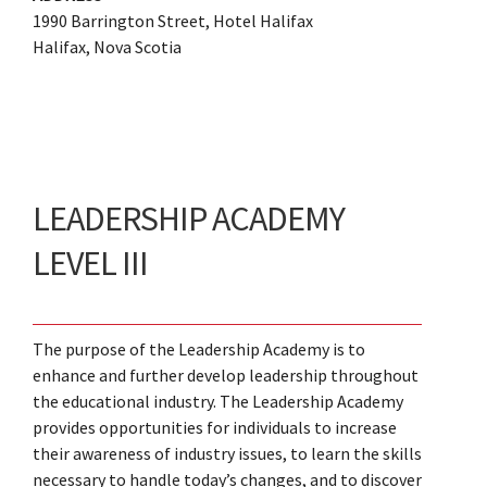
1990 Barrington Street, Hotel Halifax
Halifax, Nova Scotia
LEADERSHIP ACADEMY
LEVEL III
The purpose of the Leadership Academy is to
enhance and further develop leadership throughout
the educational industry. The Leadership Academy
provides opportunities for individuals to increase
their awareness of industry issues, to learn the skills
necessary to handle today’s changes, and to discover