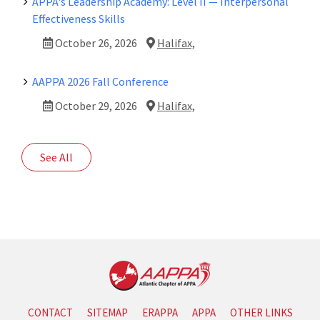
APPA's Leadership Academy: Level II — Interpersonal
Effectiveness Skills
October 26, 2026
Halifax,
AAPPA 2026 Fall Conference
October 29, 2026
Halifax,
See All
CONTACT
SITEMAP
ERAPPA
APPA
OTHER LINKS