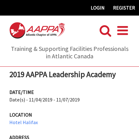
Skip
LOGIN
REGISTER
to
content
Training & Supporting Facilities Professionals
in Atlantic Canada
2019 AAPPA Leadership Academy
DATE/TIME
Date(s) - 11/04/2019 - 11/07/2019
LOCATION
Hotel Halifax
ADDRESS