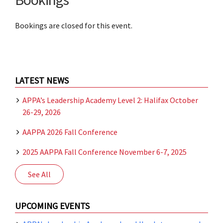
Bookings are closed for this event.
LATEST NEWS
APPA’s Leadership Academy Level 2: Halifax October
26-29, 2026
AAPPA 2026 Fall Conference
2025 AAPPA Fall Conference November 6-7, 2025
See All
UPCOMING EVENTS