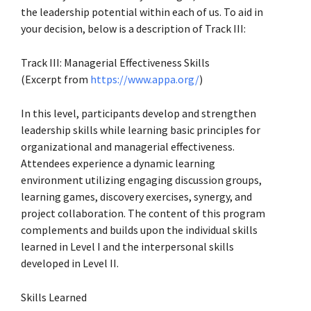
the leadership potential within each of us. To aid in
your decision, below is a description of Track III:
Track III: Managerial Effectiveness Skills
(Excerpt from
https://www.appa.org/
)
In this level, participants develop and strengthen
leadership skills while learning basic principles for
organizational and managerial effectiveness.
Attendees experience a dynamic learning
environment utilizing engaging discussion groups,
learning games, discovery exercises, synergy, and
project collaboration. The content of this program
complements and builds upon the individual skills
learned in Level I and the interpersonal skills
developed in Level II.
Skills Learned