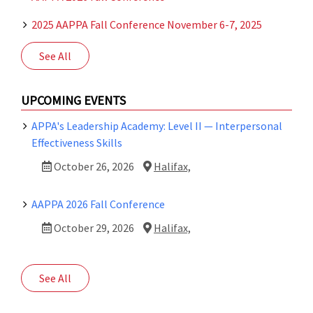
2025 AAPPA Fall Conference November 6-7, 2025
See All
UPCOMING EVENTS
APPA's Leadership Academy: Level II — Interpersonal
Effectiveness Skills
October 26, 2026
Halifax,
AAPPA 2026 Fall Conference
October 29, 2026
Halifax,
See All