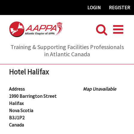
Skip
LOGIN
REGISTER
to
content
Training & Supporting Facilities Professionals
in Atlantic Canada
Hotel Halifax
Address
Map Unavailable
1990 Barrington Street
Halifax
Nova Scotia
B3J1P2
Canada