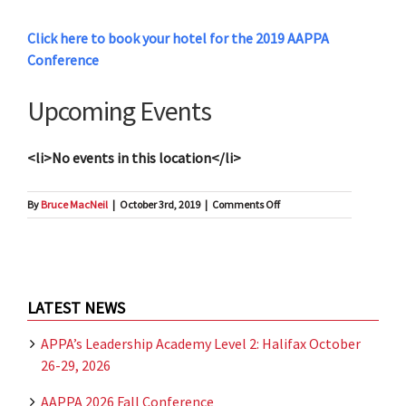
Click here to book your hotel for the 2019 AAPPA
Conference
Upcoming Events
<li>No events in this location</li>
on
By
Bruce MacNeil
|
October 3rd, 2019
|
Comments Off
Hotel
Halifax
LATEST NEWS
APPA’s Leadership Academy Level 2: Halifax October
26-29, 2026
AAPPA 2026 Fall Conference