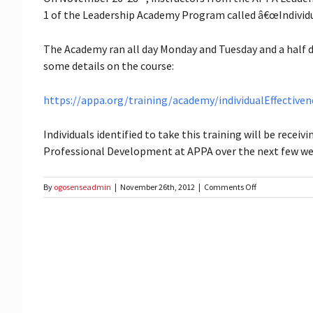
1 of the Leadership Academy Program called â€œIndividual
The Academy ran all day Monday and Tuesday and a half d
some details on the course:
https://appa.org/training/academy/individualEffectiven
Individuals identified to take this training will be recei
Professional Development at APPA over the next few wee
on
By
ogosenseadmin
|
November 26th, 2012
|
Comments Off
2012
APPA
Leadership
Training
–
Track
I