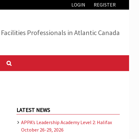
LOGIN
REGISTER
Facilities Professionals in Atlantic Canada
LATEST NEWS
APPA’s Leadership Academy Level 2: Halifax
October 26-29, 2026