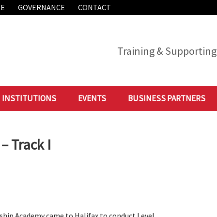
ME
GOVERNANCE
CONTACT
Training & Supporting 
INSTITUTIONS
EVENTS
BUSINESS PARTNERS
– Track I
rship Academy came to Halifax to conduct Level