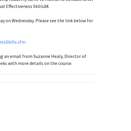
 Effectiveness Skillsâ€.
ay on Wednesday. Please see the link below for
essSkills.cfm
ving an email from Suzanne Healy, Director of
ks with more details on the course.