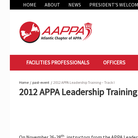
Skip
HOME
ABOUT
NEWS
PRESIDENT’S WELCO
to
content
FACILITIES PROFESSIONALS
OFFICERS
Home
past-event
2012 APPA Leadership Training – Track I
2012 APPA Leadership Training 
th
On November 26-28
, instructors from the APPA Leade