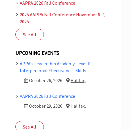
AAPPA 2026 Fall Conference
2025 AAPPA Fall Conference November 6-7,
2025
See All
UPCOMING EVENTS
APPA's Leadership Academy: Level II —
Interpersonal Effectiveness Skills
October 26, 2026
Halifax,
AAPPA 2026 Fall Conference
October 29, 2026
Halifax,
See All