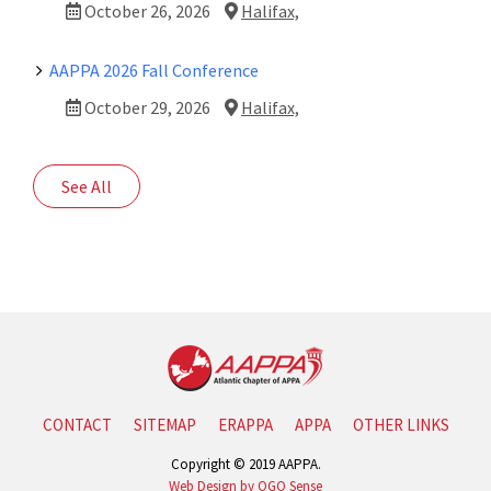
October 26, 2026
Halifax,
AAPPA 2026 Fall Conference
October 29, 2026
Halifax,
See All
CONTACT
SITEMAP
ERAPPA
APPA
OTHER LINKS
Copyright © 2019 AAPPA.
Web Design by OGO Sense