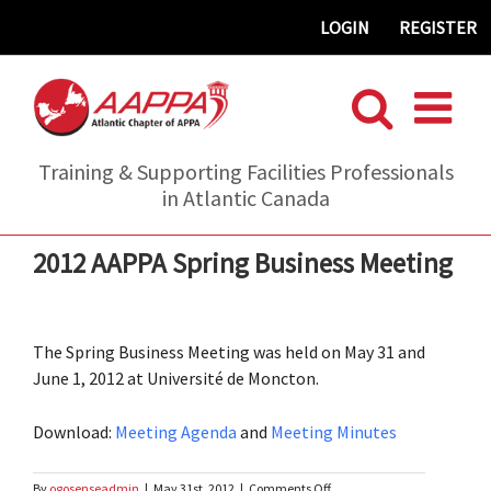
Skip
LOGIN
REGISTER
to
content
Training & Supporting Facilities Professionals
in Atlantic Canada
2012 AAPPA Spring Business Meeting
The Spring Business Meeting was held on May 31 and
June 1, 2012 at Université de Moncton.
Download:
Meeting Agenda
and
Meeting Minutes
on
By
ogosenseadmin
|
May 31st, 2012
|
Comments Off