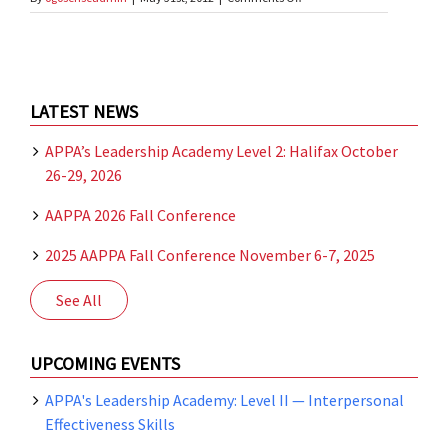
2012
AAPPA
Spring
Business
Meeting
LATEST NEWS
APPA’s Leadership Academy Level 2: Halifax October
26-29, 2026
AAPPA 2026 Fall Conference
2025 AAPPA Fall Conference November 6-7, 2025
See All
UPCOMING EVENTS
APPA's Leadership Academy: Level II — Interpersonal
Effectiveness Skills