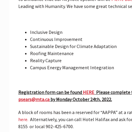
Leading with Humanity. We have some great technical sess
Inclusive Design
Continuous Improvement
Sustainable Design for Climate Adaptation
Roofing Maintenance
Reality Capture
Campus Energy Management Integration
Registration form can be found
HERE
Please complete t
psears@mta.ca
by Monday October 24th, 2022.
A block of rooms has been a reserved for “AAPPA” at a r
here.
Alternatively, you can call Hotel Halifax and ask f
8155 or local 902-425-6700.