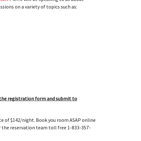
ions on a variety of topics such as:
he registration form and submit to
ate of $142/night. Book you room ASAP online
or the reservation team toll free 1-833-357-