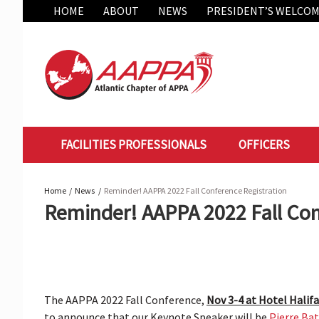
Skip
HOME
ABOUT
NEWS
PRESIDENT’S WELCO
to
content
FACILITIES PROFESSIONALS
OFFICERS
Home
News
Reminder! AAPPA 2022 Fall Conference Registration
Reminder! AAPPA 2022 Fall Con
The AAPPA 2022 Fall Conference,
Nov 3-4 at Hotel Halifa
to announce that our Keynote Speaker will be
Pierre Ba