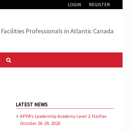
LOGIN
REGISTER
Facilities Professionals in Atlantic Canada
LATEST NEWS
APPA’s Leadership Academy Level 2: Halifax
October 26-29, 2026