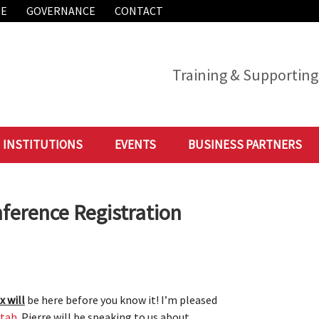
ME
GOVERNANCE
CONTACT
Training & Supporting 
INSTITUTIONS
EVENTS
BUSINESS PARTNERS
ference Registration
x will
be here before you know it! I’m pleased
ttah
. Pierre will be speaking to us about