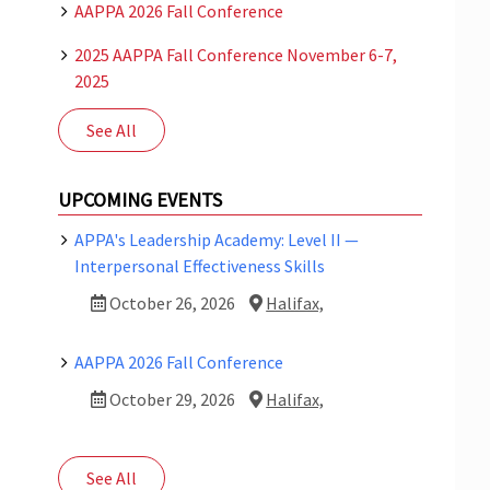
AAPPA 2026 Fall Conference
2025 AAPPA Fall Conference November 6-7,
2025
See All
UPCOMING EVENTS
APPA's Leadership Academy: Level II —
Interpersonal Effectiveness Skills
October 26, 2026
Halifax,
AAPPA 2026 Fall Conference
October 29, 2026
Halifax,
See All